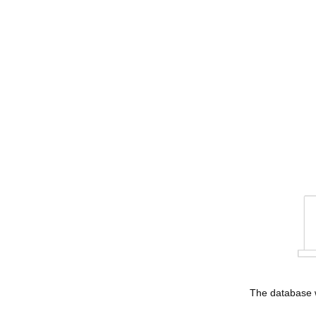
The database w